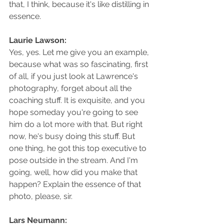
that, I think, because it's like distilling in 
essence.
Laurie Lawson: 
Yes, yes. Let me give you an example, 
because what was so fascinating, first 
of all, if you just look at Lawrence's 
photography, forget about all the 
coaching stuff. It is exquisite, and you 
hope someday you're going to see 
him do a lot more with that. But right 
now, he's busy doing this stuff. But 
one thing, he got this top executive to 
pose outside in the stream. And I'm 
going, well, how did you make that 
happen? Explain the essence of that 
photo, please, sir.
Lars Neumann: 