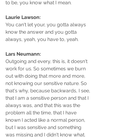
to be, you know what I mean.
Laurie Lawson: 
You can't let your, you gotta always 
know the answer and you gotta 
always, yeah, you have to, yeah.
Lars Neumann: 
Outgoing and every, this is, it doesn't 
work for us. So sometimes we burn 
out with doing that more and more, 
not knowing our sensitive nature. So 
that's why, because backwards, I see, 
that I am a sensitive person and that I 
always was, and that this was the 
problem all the time, that I have 
known I acted like a normal person, 
but I was sensitive and something 
was missing and I didn't know what. 