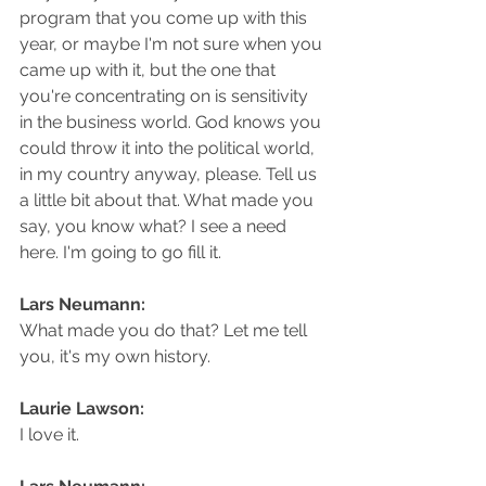
program that you come up with this 
year, or maybe I'm not sure when you 
came up with it, but the one that 
you're concentrating on is sensitivity 
in the business world. God knows you 
could throw it into the political world, 
in my country anyway, please. Tell us 
a little bit about that. What made you 
say, you know what? I see a need 
here. I'm going to go fill it.
Lars Neumann: 
What made you do that? Let me tell 
you, it's my own history.
Laurie Lawson: 
I love it.