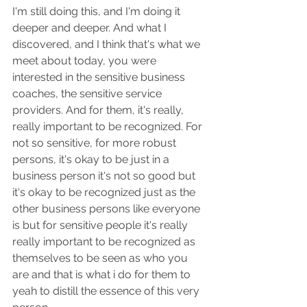
I'm still doing this, and I'm doing it 
deeper and deeper. And what I 
discovered, and I think that's what we 
meet about today, you were 
interested in the sensitive business 
coaches, the sensitive service 
providers. And for them, it's really, 
really important to be recognized. For 
not so sensitive, for more robust 
persons, it's okay to be just in a 
business person it's not so good but 
it's okay to be recognized just as the 
other business persons like everyone 
is but for sensitive people it's really 
really important to be recognized as 
themselves to be seen as who you 
are and that is what i do for them to 
yeah to distill the essence of this very 