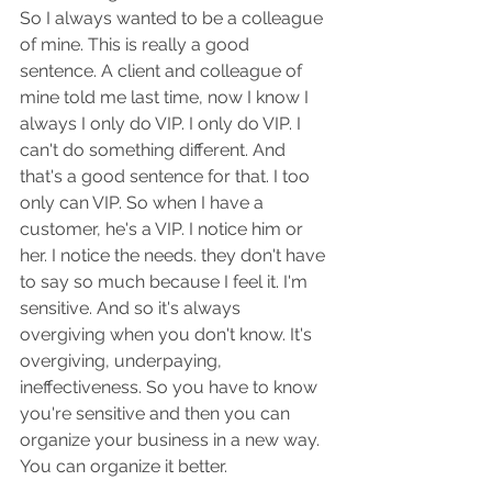
So I always wanted to be a colleague 
of mine. This is really a good 
sentence. A client and colleague of 
mine told me last time, now I know I 
always I only do VIP. I only do VIP. I 
can't do something different. And 
that's a good sentence for that. I too 
only can VIP. So when I have a 
customer, he's a VIP. I notice him or 
her. I notice the needs. they don't have 
to say so much because I feel it. I'm 
sensitive. And so it's always 
overgiving when you don't know. It's 
overgiving, underpaying, 
ineffectiveness. So you have to know 
you're sensitive and then you can 
organize your business in a new way. 
You can organize it better.