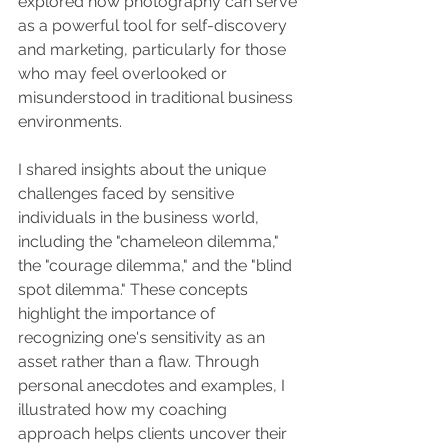
explored how photography can serve 
as a powerful tool for self-discovery 
and marketing, particularly for those 
who may feel overlooked or 
misunderstood in traditional business 
environments.
I shared insights about the unique 
challenges faced by sensitive 
individuals in the business world, 
including the "chameleon dilemma," 
the "courage dilemma," and the "blind 
spot dilemma." These concepts 
highlight the importance of 
recognizing one's sensitivity as an 
asset rather than a flaw. Through 
personal anecdotes and examples, I 
illustrated how my coaching 
approach helps clients uncover their 