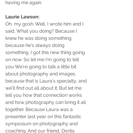
having me again.
Laurie Lawson: 
Oh, my gosh. Well, I wrote him and I 
said, What you doing? Because I 
knew he was doing something 
because he's always doing 
something. I got this new thing going 
on now. So let me I'm going to tell 
you We're going to talk a little bit 
about photography and images, 
because that is Laura's specialty, and 
we'll find out all about it. But let me 
tell you how that connection works 
and how photography can bring it all 
together. Because Laura was a 
presenter last year on this fantastic 
symposium on photography and 
coaching. And our friend, Dorita 