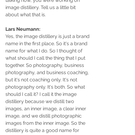
talking now, you were working on 
image distillery. Tell us a little bit 
about what that is.
Lars Neumann: 
Yes, the image distillery is just a brand 
name in the first place. So it's a brand 
name for what I do. So I thought of 
what should I call the thing that I put 
together. So photography, business 
photography, and business coaching, 
but it's not coaching only. It's not 
photography only. It's both. So what 
should I call it? I call it the image 
distillery because we distill two 
images, an inner image, a clear inner 
image, and we distill photographic 
images from the inner image. So the 
distillery is quite a good name for 