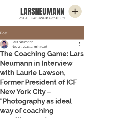
LARSNEUMANN
VISUAL LEADERSHIP ARCHITECT
Post
Lars Neumann
Nov 23, 2024
17 min read
The Coaching Game: Lars
Neumann in Interview
with Laurie Lawson,
Former President of ICF
New York City –
"Photography as ideal
way of coaching