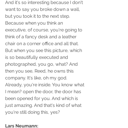
And it's so interesting because I don't 
want to say you broke down a wall, 
but you took it to the next step. 
Because when you think an 
executive, of course, you're going to 
think of a fancy desk and a leather 
chair on a corner office and all that. 
But when you see this picture, which 
is so beautifully executed and 
photographed, you go, what? And 
then you see, Reed, he owns this 
company. It's like, oh my god. 
Already, you're inside. You know what 
I mean? open the door, the door has 
been opened for you. And which is 
just amazing. And that's kind of what 
you're still doing this, yes?
Lars Neumann: 