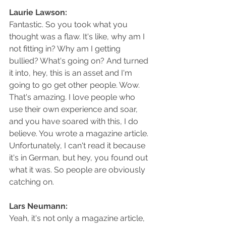
Laurie Lawson: 
Fantastic. So you took what you 
thought was a flaw. It's like, why am I 
not fitting in? Why am I getting 
bullied? What's going on? And turned 
it into, hey, this is an asset and I'm 
going to go get other people. Wow. 
That's amazing. I love people who 
use their own experience and soar, 
and you have soared with this, I do 
believe. You wrote a magazine article. 
Unfortunately, I can't read it because 
it's in German, but hey, you found out 
what it was. So people are obviously 
catching on.
Lars Neumann: 
Yeah, it's not only a magazine article, 