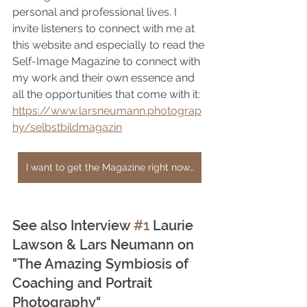
personal and professional lives. I 
invite listeners to connect with me at 
this website and especially to read the 
Self-Image Magazine to connect with 
my work and their own essence and 
all the opportunities that come with it: 
https://www.larsneumann.photograp
hy/selbstbildmagazin
I want to get the Magazine right now…
See also Interview 
#1
 Laurie 
Lawson & Lars Neumann on 
"The Amazing Symbiosis of 
Coaching and Portrait 
Photography"