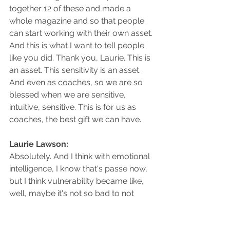
together 12 of these and made a 
whole magazine and so that people 
can start working with their own asset. 
And this is what I want to tell people 
like you did. Thank you, Laurie. This is 
an asset. This sensitivity is an asset. 
And even as coaches, so we are so 
blessed when we are sensitive, 
intuitive, sensitive. This is for us as 
coaches, the best gift we can have.
Laurie Lawson: 
Absolutely. And I think with emotional 
intelligence, I know that's passe now, 
but I think vulnerability became like, 
well, maybe it's not so bad to not 
know everything and not be able to 
do everything. Vulnerability, and admit 