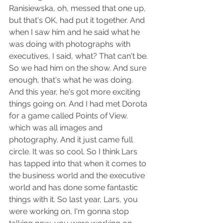
Ranisiewska, oh, messed that one up, 
but that's OK, had put it together. And 
when I saw him and he said what he 
was doing with photographs with 
executives, I said, what? That can't be. 
So we had him on the show. And sure 
enough, that's what he was doing. 
And this year, he's got more exciting 
things going on. And I had met Dorota 
for a game called Points of View. 
which was all images and 
photography. And it just came full 
circle. It was so cool. So I think Lars 
has tapped into that when it comes to 
the business world and the executive 
world and has done some fantastic 
things with it. So last year, Lars, you 
were working on, I'm gonna stop 