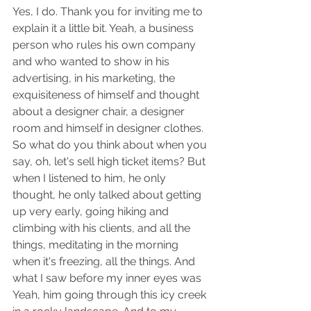
Yes, I do. Thank you for inviting me to 
explain it a little bit. Yeah, a business 
person who rules his own company 
and who wanted to show in his 
advertising, in his marketing, the 
exquisiteness of himself and thought 
about a designer chair, a designer 
room and himself in designer clothes. 
So what do you think about when you 
say, oh, let's sell high ticket items? But 
when I listened to him, he only 
thought, he only talked about getting 
up very early, going hiking and 
climbing with his clients, and all the 
things, meditating in the morning 
when it's freezing, all the things. And 
what I saw before my inner eyes was 
Yeah, him going through this icy creek 