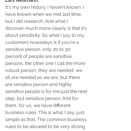
Lars Neumann: 
It's my own history. I haven't known. I 
have known when we met last time, 
but I did research. And what I 
discover much more clearly is that it's 
about sensitivity. So what I say to my 
customers nowadays is if you're a 
sensitive person, only 20 to 30 
percent of people are sensitive 
persons. the other one I call the more 
robust person, they are needed, we 
all are needed as we are, but there 
are sensitive person and highly 
sensitive people is for me just the next 
step, but sensitive person. And for 
them, for us, we have different 
business rules. This is what I say, just 
simple as that. The common business 
rules to be allowed to be very strong 