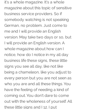
it's a whole magazine. It's a whole 
magazine about this topic of sensitive 
business service providers. So if 
somebody watching is not speaking 
German, no problem. Just come to 
me and I will provide an English 
version. May take two days or so, but 
I will provide an English version. A 
whole magazine about how can I 
notice, how do I notice in my all day 
business life these signs, these little 
signs you see all day, like not like 
being a chameleon, like you adjust to 
every person but you are not seen as 
who you are and all these things. You 
have the feeling of needing a kind of 
coming out. You don't dare to come 
out with the wholeness of yourself. All 
these little signs and I 12. I put 