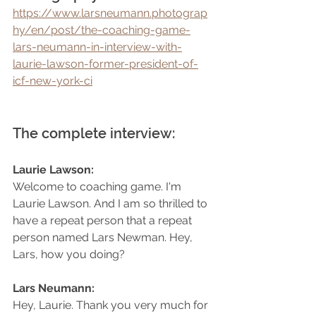
https://www.larsneumann.photograp
hy/en/post/the-coaching-game-
lars-neumann-in-interview-with-
laurie-lawson-former-president-of-
icf-new-york-ci
The complete interview:
Laurie Lawson: 
Welcome to coaching game. I'm 
Laurie Lawson. And I am so thrilled to 
have a repeat person that a repeat 
person named Lars Newman. Hey, 
Lars, how you doing?
Lars Neumann: 
Hey, Laurie. Thank you very much for 