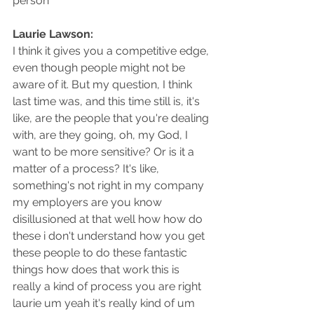
person
Laurie Lawson: 
I think it gives you a competitive edge, 
even though people might not be 
aware of it. But my question, I think 
last time was, and this time still is, it's 
like, are the people that you're dealing 
with, are they going, oh, my God, I 
want to be more sensitive? Or is it a 
matter of a process? It's like, 
something's not right in my company 
my employers are you know 
disillusioned at that well how how do 
these i don't understand how you get 
these people to do these fantastic 
things how does that work this is 
really a kind of process you are right 
laurie um yeah it's really kind of um