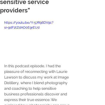
sensitive service
providers"
https://youtu.be/Y-57R96DV9c?
si=9dF2tZdAO0E9rEUd
In this podcast episode, I had the 
pleasure of reconnecting with Laurie 
Lawson to discuss my work at Image 
Distillery, where I blend photography 
and coaching to help sensitive 
business professionals discover and 
express their true essence. We 