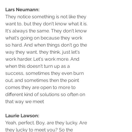
Lars Neumann: 
They notice something is not like they 
want to, but they don't know what it is. 
It's always the same. They don't know 
what's going on because they work 
so hard. And when things don't go the 
way they want, they think, just let's 
work harder. Let's work more. And 
when this doesn't turn up as a 
success, sometimes they even burn 
out. and sometimes then the point 
comes they are open to more to 
different kind of solutions so often on 
that way we meet
Laurie Lawson: 
Yeah, perfect. Boy, are they lucky. Are 
they lucky to meet you? So the 