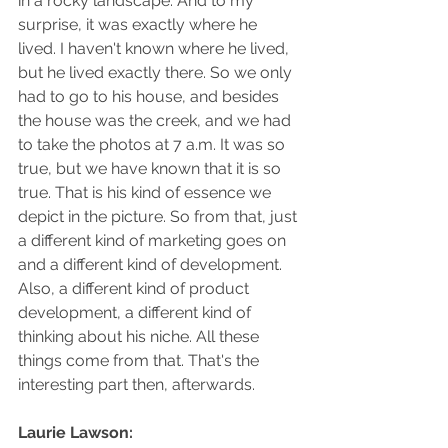
in a rocky landscape. And to my 
surprise, it was exactly where he 
lived. I haven't known where he lived, 
but he lived exactly there. So we only 
had to go to his house, and besides 
the house was the creek, and we had 
to take the photos at 7 a.m. It was so 
true, but we have known that it is so 
true. That is his kind of essence we 
depict in the picture. So from that, just 
a different kind of marketing goes on 
and a different kind of development. 
Also, a different kind of product 
development, a different kind of 
thinking about his niche. All these 
things come from that. That's the 
interesting part then, afterwards.
Laurie Lawson: 