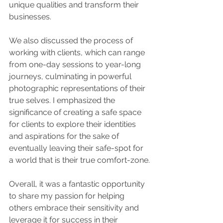
unique qualities and transform their 
businesses.
We also discussed the process of 
working with clients, which can range 
from one-day sessions to year-long 
journeys, culminating in powerful 
photographic representations of their 
true selves. I emphasized the 
significance of creating a safe space 
for clients to explore their identities 
and aspirations for the sake of 
eventually leaving their safe-spot for 
a world that is their true comfort-zone.
Overall, it was a fantastic opportunity 
to share my passion for helping 
others embrace their sensitivity and 
leverage it for success in their 