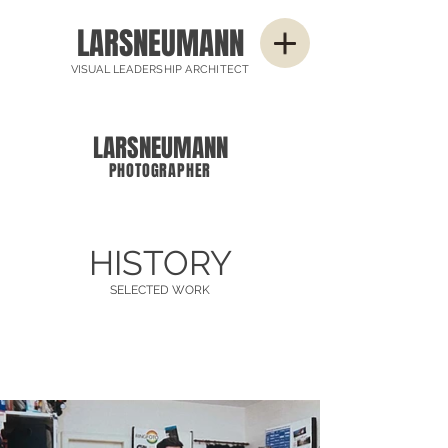
LARSNEUMANN
VISUAL LEADERSHIP ARCHITECT
LARSNEUMANN
PHOTOGRAPHER
HISTORY
SELECTED WORK